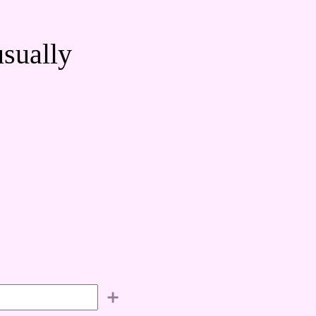
sually
＋