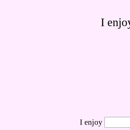
I enj
I enjoy