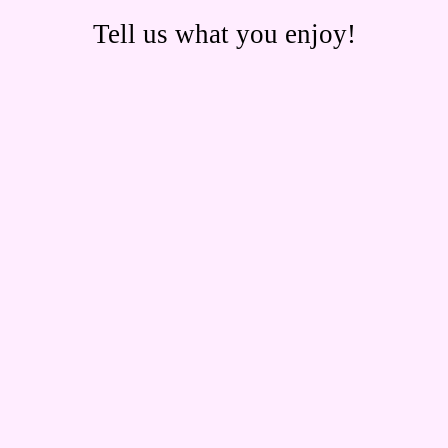
Tell us what you enjoy!