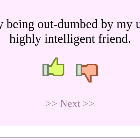
oy being out-dumbed by my u
highly intelligent friend.
>> Next >>